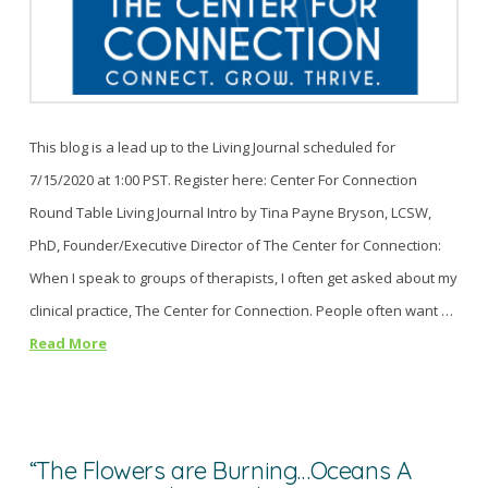
This blog is a lead up to the Living Journal scheduled for
7/15/2020 at 1:00 PST. Register here: Center For Connection
Round Table Living Journal Intro by Tina Payne Bryson, LCSW,
PhD, Founder/Executive Director of The Center for Connection:
When I speak to groups of therapists, I often get asked about my
clinical practice, The Center for Connection. People often want …
Read More
“The Flowers are Burning…Oceans A