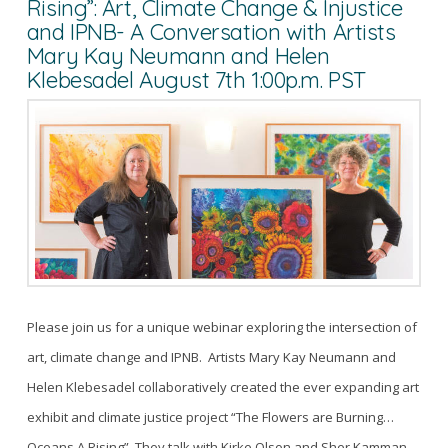
Rising”: Art, Climate Change & Injustice
and IPNB- A Conversation with Artists
Mary Kay Neumann and Helen
Klebesadel August 7th 1:00p.m. PST
Please join us for a unique webinar exploring the intersection of
art, climate change and IPNB. Artists Mary Kay Neumann and
Helen Klebesadel collaboratively created the ever expanding art
exhibit and climate justice project “The Flowers are Burning…
Oceans A Rising”. They talk with Kirke Olson and Sher Kamman