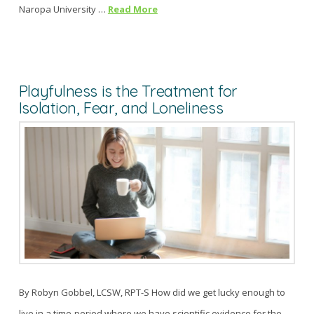
Naropa University …
Read More
Playfulness is the Treatment for
Isolation, Fear, and Loneliness
By Robyn Gobbel, LCSW, RPT-S How did we get lucky enough to
live in a time-period where we have scientific evidence for the