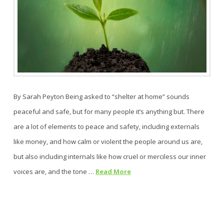
By Sarah Peyton Being asked to “shelter at home” sounds
peaceful and safe, but for many people it’s anything but. There
are a lot of elements to peace and safety, including externals
like money, and how calm or violent the people around us are,
but also including internals like how cruel or merciless our inner
voices are, and the tone …
Read More