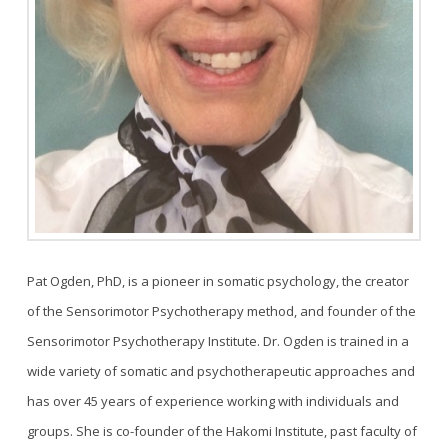
Pat Ogden, PhD, is a pioneer in somatic psychology, the creator
of the Sensorimotor Psychotherapy method, and founder of the
Sensorimotor Psychotherapy Institute. Dr. Ogden is trained in a
wide variety of somatic and psychotherapeutic approaches and
has over 45 years of experience working with individuals and
groups. She is co-founder of the Hakomi Institute, past faculty of