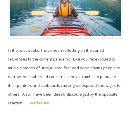
In the past weeks, I have been reflecting on the varied
responses to the current pandemic. Like you, I’m exposed to
multiple stories of unregulated fear and panic driving people to
narrow their sphere of concern as they scramble to populate
their pantries and cupboards causing widespread shortages for
others. Also, I have been deeply discouraged by the opposite
reaction: …
Read More