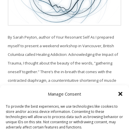
By Sarah Peyton, author of Your Resonant Self As I prepared
myself to present a weekend workshop in Vancouver, British
Columbia called Healing Addiction: Acknowledging the Impact of
Trauma, I thought about the beauty of the words, “gathering
oneself together.” There’s the in-breath that comes with the
contracted diaphragm, a counterintuitive shortening of muscle
that leads to the expansion of …
Read More
Manage Consent
To provide the best experiences, we use technologies like cookies to
store and/or access device information. Consenting to these
1
2
technologies will allow us to process data such as browsing behavior or
unique IDs on this site. Not consenting or withdrawing consent, may
adversely affect certain features and functions.