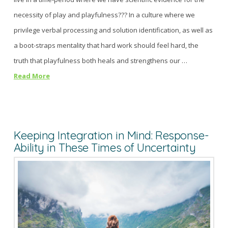
necessity of play and playfulness??? In a culture where we
privilege verbal processing and solution identification, as well as
a boot-straps mentality that hard work should feel hard, the
truth that playfulness both heals and strengthens our …
Read More
Keeping Integration in Mind: Response-
Ability in These Times of Uncertainty