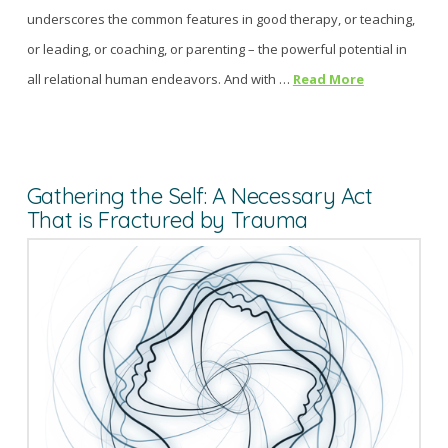
underscores the common features in good therapy, or teaching,
or leading, or coaching, or parenting – the powerful potential in
all relational human endeavors. And with …
Read More
Gathering the Self: A Necessary Act
That is Fractured by Trauma