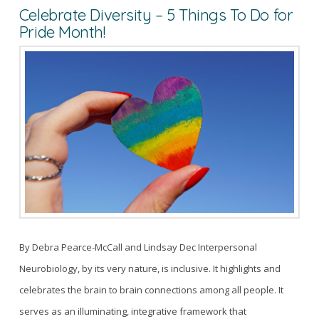
Celebrate Diversity – 5 Things To Do for
Pride Month!
By Debra Pearce-McCall and Lindsay Dec Interpersonal
Neurobiology, by its very nature, is inclusive. It highlights and
celebrates the brain to brain connections among all people. It
serves as an illuminating, integrative framework that