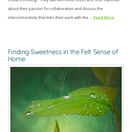
about their passion for collaboration and discuss the
interconnectivity that links their work with the …
Read More
Finding Sweetness in the Felt Sense of
Home