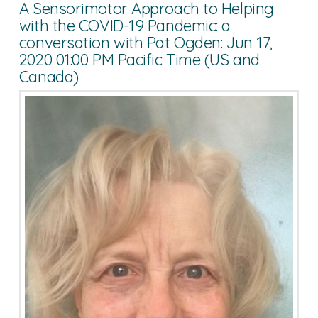
A Sensorimotor Approach to Helping
with the COVID-19 Pandemic: a
conversation with Pat Ogden: Jun 17,
2020 01:00 PM Pacific Time (US and
Canada)