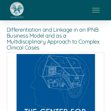
Differentiation and Linkage in an IPNB
Business Model and as a
Multidisciplinary Approach to Complex
Clinical Cases