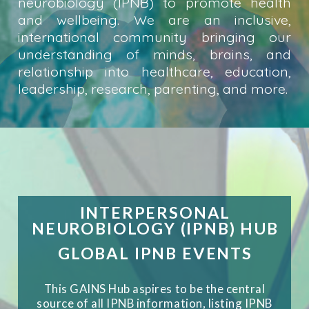
neurobiology (IPNB) to promote health
and wellbeing. We are an inclusive,
international community bringing our
understanding of minds, brains, and
relationship into healthcare, education,
leadership, research, parenting, and more.
INTERPERSONAL
NEUROBIOLOGY (IPNB) HUB
GLOBAL IPNB EVENTS
This GAINS Hub aspires to be the central
source of all IPNB information, listing IPNB