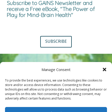
Subscribe to GAINS Newsletter and
receive a Free eBook, "The Power of
Play for Mind-Brain Health"
SUBSCRIBE
Manage Consent
To provide the best experiences, we use technologies like cookies to
store and/or access device information. Consenting to these
technologies will allow us to process data such as browsing behavior or
Interested in joining us?
unique IDs on this site. Not consenting or withdrawing consent, may
adversely affect certain features and functions.