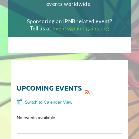
events worldwide.
Sponsoring an IPNB related event?
Tell us at
events
@mindgains.org
[MEC id="13442"]