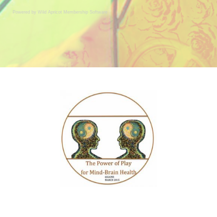
Powered by Wild Apricot
Membership Software