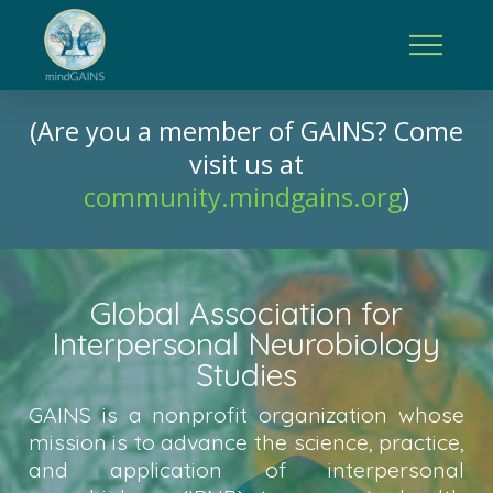
(Are you a member of GAINS? Come
visit us at
community.mindgains.org
)
Global Association for
Interpersonal Neurobiology
Studies
GAINS is a nonprofit organization whose
mission is to advance the science, practice,
and application of interpersonal