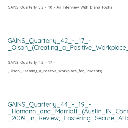
GAINS_Quarterly_5.3_-_10_-_An_Interview_With_Diana_Fosha
GAINS_Quarterly_4.2_-_17_-
_Olson_(Creating_a_Positive_Workplace
GAINS_Quarterly_4.2_-_17_-
_Olson_(Creating_a_Positive_Workplace_for_Students)
GAINS_Quarterly_4.4_-_19_-
_Homann_and_Marriott_(Austin_IN_Conn
_2009_in_Review,_Fostering_Secure_A