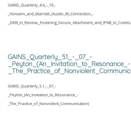
GAINS_Quarterly_4.4_-_19_-
_Homann_and_Marriott_(Austin_IN_Connection_-
_2009_in_Review,_Fostering_Secure_Attachment_and_IPNB_in_Commu
GAINS_Quarterly_5.1_-_07_-
_Peyton_(An_Invitation_to_Resonance_-
_The_Practice_of_Nonviolent_Communica
GAINS_Quarterly_5.1_-_07_-
_Peyton_(An_Invitation_to_Resonance_-
_The_Practice_of_Nonviolent_Communication)