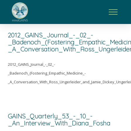
2012_GAINS_Journal_-_02_-
_Badenoch_(Fostering_Empathic_Medici
_A_Conversation_With_Ross_Ungerleide
2012_GAINS_Journal_-_02_-
_Badenoch_(Fostering_Empathic_Medicine_-
_A_Conversation_With_Ross_Ungerleider_and_Jamie_Dickey_Ungerlei
GAINS_Quarterly_5.3_-_10_-
_An_Interview_With_Diana_Fosha