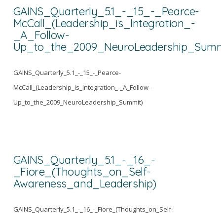
GAINS_Quarterly_5.1_-_15_-_Pearce-
McCall_(Leadership_is_Integration_-
_A_Follow-
Up_to_the_2009_NeuroLeadership_Summ
GAINS_Quarterly_5.1_-_15_-_Pearce-
McCall_(Leadership_is_Integration_-_A_Follow-
Up_to_the_2009_NeuroLeadership_Summit)
GAINS_Quarterly_5.1_-_16_-
_Fiore_(Thoughts_on_Self-
Awareness_and_Leadership)
GAINS_Quarterly_5.1_-_16_-_Fiore_(Thoughts_on_Self-