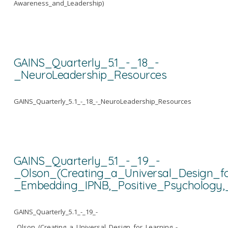
Awareness_and_Leadership)
GAINS_Quarterly_5.1_-_18_-
_NeuroLeadership_Resources
GAINS_Quarterly_5.1_-_18_-_NeuroLeadership_Resources
GAINS_Quarterly_5.1_-_19_-
_Olson_(Creating_a_Universal_Design_f
_Embedding_IPNB,_Positive_Psychology,
GAINS_Quarterly_5.1_-_19_-
_Olson_(Creating_a_Universal_Design_for_Learning_-