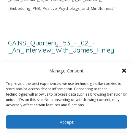
_Embedding_IPNB,_Positive_Psychology,_and_Mindfulness)
GAINS_Quarterly_5.3_-_02_-
_An_Interview_With_James_Finley
GAINS_Quarterly_5.3_-_02_-_An_Interview_With_James_Finley
Manage Consent
To provide the best experiences, we use technologies like cookies to
store and/or access device information. Consenting to these
1
2
3
...
5
technologies will allow us to process data such as browsing behavior or
unique IDs on this site. Not consenting or withdrawing consent, may
adversely affect certain features and functions.
Accept