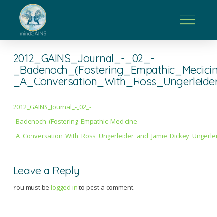
2012_GAINS_Journal_-_02_-
_Badenoch_(Fostering_Empathic_Medici
_A_Conversation_With_Ross_Ungerleide
2012_GAINS_Journal_-_02_-
_Badenoch_(Fostering_Empathic_Medicine_-
_A_Conversation_With_Ross_Ungerleider_and_Jamie_Dickey_Ungerlei
Leave a Reply
You must be
logged in
to post a comment.