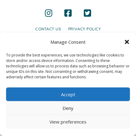
CONTACT US
PRIVACY POLICY
© 2020 GAINS - Web Design by
2hatsCreative
Manage Consent
To provide the best experiences, we use technologies like cookies to
store and/or access device information. Consenting to these
technologies will allow us to process data such as browsing behavior or
unique IDs on this site. Not consenting or withdrawing consent, may
adversely affect certain features and functions.
Accept
Deny
View preferences