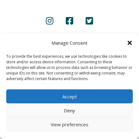
CONTACT US
PRIVACY POLICY
Manage Consent
© 2020 GAINS - Web Design by
2hatsCreative
To provide the best experiences, we use technologies like cookies to
store and/or access device information. Consenting to these
technologies will allow us to process data such as browsing behavior or
unique IDs on this site. Not consenting or withdrawing consent, may
adversely affect certain features and functions.
Accept
Deny
View preferences