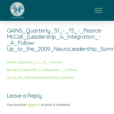
GAINS_Quarterly_5.1_-_15_-_Pearce-
McCall_(Leadership_is_Integration_-
_A_Follow-
Up_to_the_2009_NeuroLeadership_Summ
GAINS_Quarterly_5.1_-_15_-_Pearce-
McCall_(Leadership_is_Integration_-_A_Follow-
Up_to_the_2009_NeuroLeadership_Summit)
Leave a Reply
You must be
logged in
to post a comment.