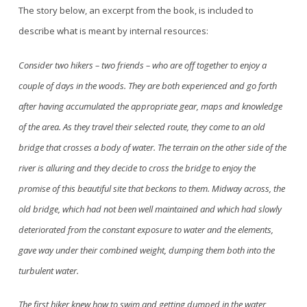
The story below, an exce
r
pt from the book, is included to
describe what is meant by internal resources:
Consider two hikers – two friends – who are off together to enjoy a
couple of days in the woods. They are both experienced and go forth
after having accumulated the appropriate gear, maps and knowledge
of the area. As they travel their selected route, they come to an old
bridge that crosses
a body of water. The terrain on the other side of the
river is alluring and they decide to cross the bridge to enjoy the
promise of this beautiful site that beckons to them. Midway across, the
old bridge, which had not been well maintained and which had slowly
deteriorated from the constant exposure to water and the elements,
gave way under their combined weight, dumping them both into the
turbulent water.
The first hiker knew how to swim and getting dumped in the water,