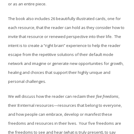
or as an entire piece.
The book also includes 26 beautifully illustrated cards, one for
each resource, that the reader can hold as they consider how to
invite that resource or renewed perspective into their life. The
intent is to
create a “right brain” experience to
help the reader
escape from the repetitive solutions of their default mode
network and imagine or
generate
new
opportunities for growth,
healing and choices that support their highly unique and
personal challenges.
We will discuss
how the reader can reclaim their
five freedoms
,
the
ir 8
internal resources
—resources
that belong to everyone,
and how people can embrace, develop or manifest these
freedoms and resources in their lives.
Your five freedoms are
the freedoms to see and hear (what is truly present), to say