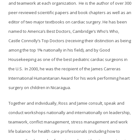
and teamwork at each organization. He is the author of over 300
peer-reviewed scientific papers and book chapters as well as an
editor of two major textbooks on cardiac surgery. He has been
named to America’s Best Doctors, Cambridge’s Who’s Who,
Castle Connolly’s Top Doctors (receiving their distinction as being
among the top 1% nationally in his field), and by Good
Housekeeping as one of the best pediatric cardiac surgeons in
the U.S. In 2000, he was the recipient of the James Carreras
International Humanitarian Award for his work performing heart
surgery on children in Nicaragua.
Together and individually, Ross and Jamie consult, speak and
conduct workshops nationally and internationally on leadership,
teamwork, conflict management, stress management and work
life balance for health care professionals (including how to