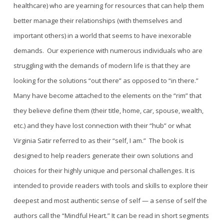
healthcare) who are yearning for resources that can help them
better
manage their
relationships (with themselves and
important others) in a world that seems to have inexorable
demands.
Our experience with numerous individuals who are
struggling with the demands of modern life is that they are
looking for the solutions “out ther
e” as opposed to “in there.”
M
any have become attached to the elements on the “rim” that
they believe define them (their title, home, car, spouse, wealth,
etc.)
and
they have lost connection with their “hub” or what
Virginia Satir referred to as their “self, I am.”
The book is
designed to help readers generate their own solutions and
choices for their highly unique and personal challenges. It is
intended to provide readers with tools and skills to explore their
deepest and most authentic sense of self — a sense of self the
authors call the “Mindful Heart.” It can be read in short segments