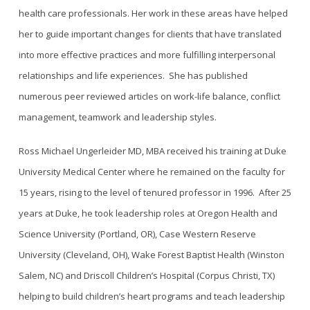
health care professionals. Her work in these areas have helped
her to guide important changes for clients that have translated
into more effective practices and more fulfilling interpersonal
relationships and life experiences.
She has published
numerous peer reviewed articles on work-life balance, conflict
management, teamwork and leadership styles.
Ross Michael Ungerleider MD, MBA
received his training at Duke
University Medical Center where he remained on the faculty for
15 years, rising to the level of tenured professor in 1996. After 25
years at Duke, he took leadership roles at Oregon Health and
Science University (Portland, OR), Case Western Reserve
University (Cleveland, OH), Wake Forest Baptist Health (Winston
Salem, NC) and Driscoll Children’s Hospital (Corpus Christi, TX)
helping to build children’s heart programs and teach leadership