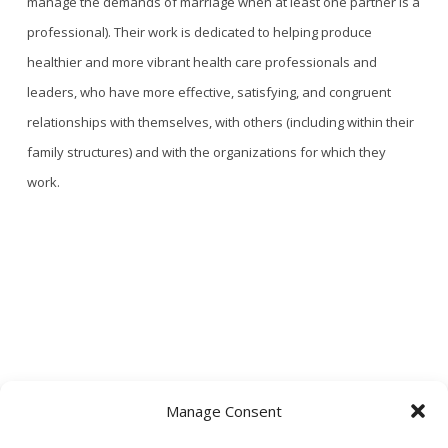
manage the demands of marriage
when at least one partner is a
professional). Their work is dedicated to helping produce
healthier and more vibrant health care professionals and
leaders, who have more effective, satisfying, and congruent
relationships with themselves, with others (including within their
family structures) and with the organizations for which they
work.
Manage Consent