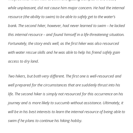
while unpleasant, did not cause him major concern. He had the internal
resource (the ability to swim) to be able to safely get to the water’s
bank. The second hiker, however, had never learned to swim – he lacked
this internal resource – and found himself in a life-threatening situation.
Fortunately, the story ends well, as the first hiker was also resourced
with water rescue skills and he
was able to
help his friend safely gain
access to dry land.
Two hikers, but both very different. The first one is well-resourced and
well prepared for the circumstances that are suddenly thrust into his
life. The second hiker is simply not resourced for this occurrence on his
journey and is more likely to succumb without assistance. Ultimately, it
will be in his best interests to learn the internal resource of being able to
swim if he plans to continue his hiking hobby.