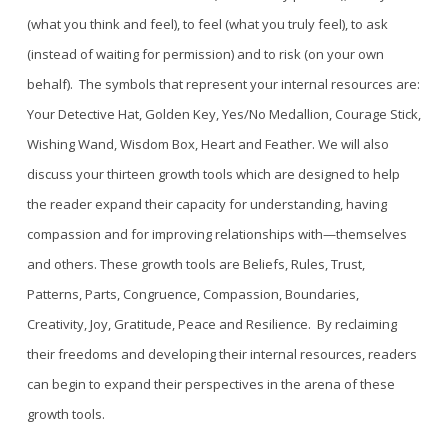
(what you think and feel), to feel (what you truly feel), to ask
(instead of waiting for permission) and to risk (on your own
behalf). The symbols that represent your internal resources are:
Your Detective Hat, Golden Key, Yes/No Medallion, Courage Stick,
Wishing Wand, Wisdom B
ox, Heart and Feather
.
We will also
discuss
y
our thirteen growth tools which are designed to help
the reader expand their capacity for understanding
,
having
compassion and
for
improving relationships wit
h—themselves
and others.
These growth tools are Beliefs, Rules, Trust,
Patterns, Parts, Congruence, Compassion, Boundaries,
Creativity, Joy, Gratitude, Peace and Resilience.
By reclaiming
their freedoms and developing their internal resources, readers
can begin to expand their perspectives in the arena of these
growth tools.