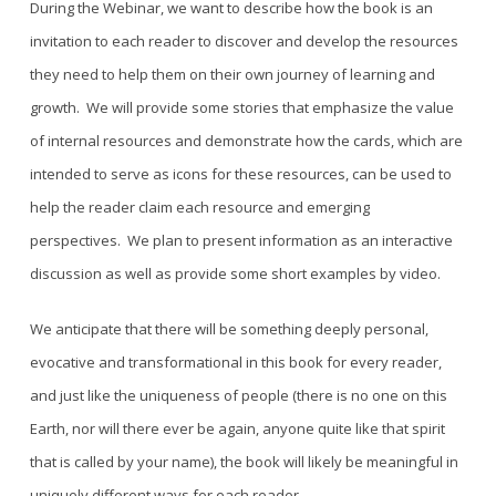
During the Webinar, we want to describe how the book is an
invitation to each reader to discover and develop the resources
they need to help them on their own journey of learning and
growth. We will provide some stories that emphasize the value
of internal resources and demonstrate how the cards, which are
intended to serve as icons for these resources, can be used to
help the reader claim each resource and emerging
perspectives. We plan to present information as an interactive
discussion as well as provide some short examples by video.
We anticipate that there will be something deeply personal,
evocative and transformational in this book for every reader,
and just like the uniqueness of people (there is no one on this
Earth, nor will there ever be again, anyone quite like that spirit
that is called by your name), the book will likely be meaningful in
uniquely different ways for each reader
.