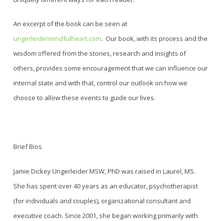
An excerpt of the book can be seen at
ungerleidermindfulheart.com
.
Our book, with its process and the
wisdom offered from the stories, research and insights of
others, provides some encouragement that we can influence our
internal state and with that, control our outlook on how we
choose to allow these events to guide our lives
.
Brief Bios
Jamie Dickey Ungerleider MSW, PhD was raised in Laurel, MS.
She has spent over 40 years as an educator, psychotherapist
(for individuals and couples), organizational consultant and
executive coach. Since 2001, she began working primarily with