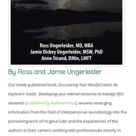
By
Ross and Jamie Ungerleider
Our newly published book,
Discovering Your Mindful Heart: An
Explorer’s Guide. Developing your internal resources to manage life’s
demands
(
published by Balboa Press
)
,
weaves emerging
information from the field of interpersonal neurobiology
into
the
pioneering work of Virginia Satir and the experiences of the
authors in their career
s
working with
professionals (mostly in