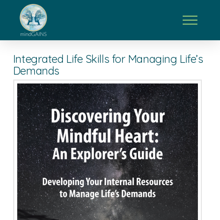
Integrated Life Skills for Managing Life’s
Demands