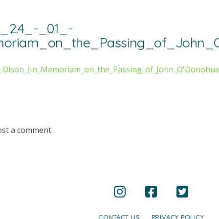
_2.4_-_01_-
moriam_on_the_Passing_of_John_O
_-_Olson_(In_Memoriam_on_the_Passing_of_John_O'Donohue
ost a comment.
CONTACT US
PRIVACY POLICY