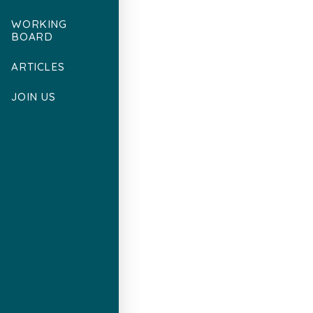
WORKING
BOARD
ARTICLES
JOIN US