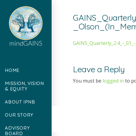
GAINS_Quarterly
_Olson_(In_Me
GAINS_Quarterly_2.4_-_01
Leave a Reply
HOME
You must be
logged in
to p
MISSION, VISION
& EQUITY
ABOUT IPNB
OUR STORY
ADVISORY
BOARD