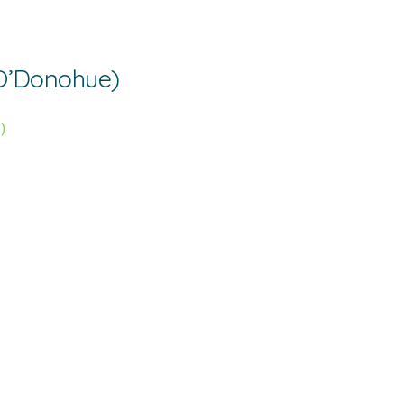
’Donohue)
)