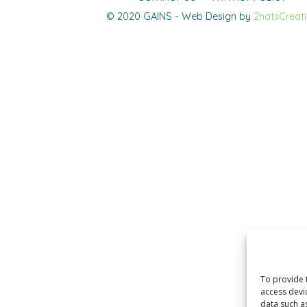
© 2020 GAINS - Web Design by
2hatsCreat
To provide 
access devi
data such a