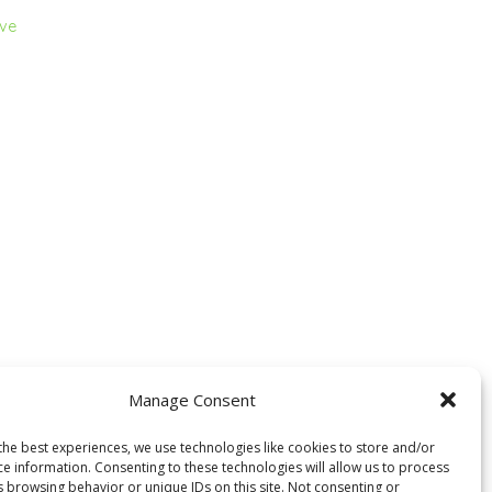
ive
Manage Consent
the best experiences, we use technologies like cookies to store and/or
ce information. Consenting to these technologies will allow us to process
s browsing behavior or unique IDs on this site. Not consenting or