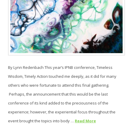
By Lynn Redenbach This year’s IPNB conference, Timeless
Wisdom, Timely Action touched me deeply, as it did for many
others who were fortunate to attend this final gathering.
Perhaps, the announcement that this would be the last
conference of its kind added to the preciousness of the
experience; however, the experiential focus throughout the
event brought the topics into body …
Read More