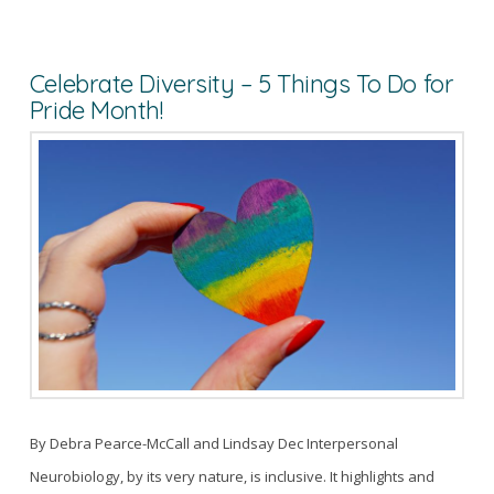
Celebrate Diversity – 5 Things To Do for
Pride Month!
By Debra Pearce-McCall and Lindsay Dec Interpersonal
Neurobiology, by its very nature, is inclusive. It highlights and