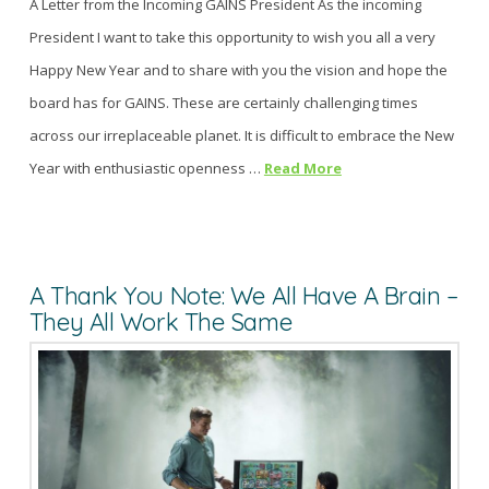
A Letter from the Incoming GAINS President As the incoming
President I want to take this opportunity to wish you all a very
Happy New Year and to share with you the vision and hope the
board has for GAINS. These are certainly challenging times
across our irreplaceable planet. It is difficult to embrace the New
Year with enthusiastic openness …
Read More
A Thank You Note: We All Have A Brain –
They All Work The Same