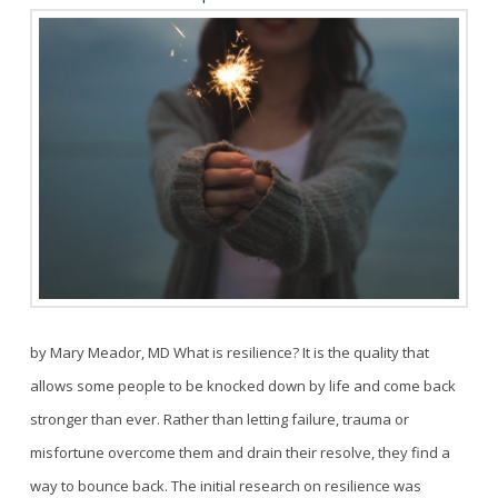
by Mary Meador, MD What is resilience? It is the quality that
allows some people to be knocked down by life and come back
stronger than ever. Rather than letting failure, trauma or
misfortune overcome them and drain their resolve, they find a
way to bounce back. The initial research on resilience was