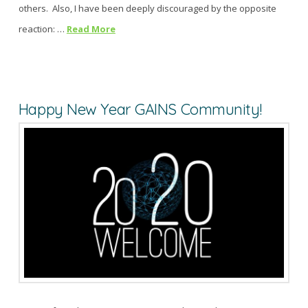
others. Also, I have been deeply discouraged by the opposite
reaction: …
Read More
Happy New Year GAINS Community!