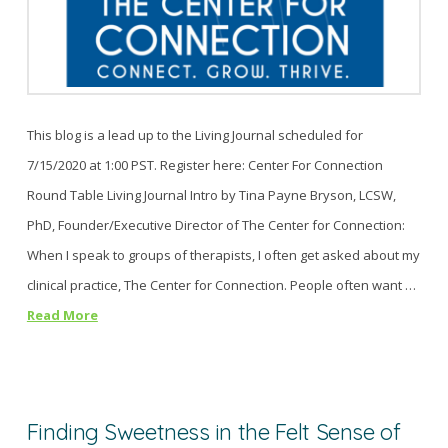
This blog is a lead up to the Living Journal scheduled for
7/15/2020 at 1:00 PST. Register here: Center For Connection
Round Table Living Journal Intro by Tina Payne Bryson, LCSW,
PhD, Founder/Executive Director of The Center for Connection:
When I speak to groups of therapists, I often get asked about my
clinical practice, The Center for Connection. People often want …
Read More
Finding Sweetness in the Felt Sense of