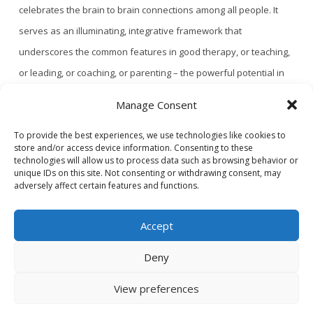
celebrates the brain to brain connections among all people. It
serves as an illuminating, integrative framework that
underscores the common features in good therapy, or teaching,
or leading, or coaching, or parenting – the powerful potential in
all relational human endeavors. And with …
Read More
Manage Consent
To provide the best experiences, we use technologies like cookies to
store and/or access device information. Consenting to these
1
...
2
3
4
technologies will allow us to process data such as browsing behavior or
unique IDs on this site. Not consenting or withdrawing consent, may
adversely affect certain features and functions.
Accept
Deny
CONTACT US
PRIVACY POLICY
View preferences
© 2020 GAINS - Web Design by
2hatsCreative