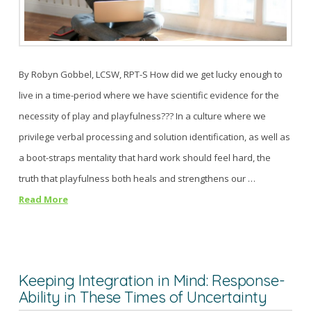
By Robyn Gobbel, LCSW, RPT-S How did we get lucky enough to
live in a time-period where we have scientific evidence for the
necessity of play and playfulness??? In a culture where we
privilege verbal processing and solution identification, as well as
a boot-straps mentality that hard work should feel hard, the
truth that playfulness both heals and strengthens our …
Read More
Keeping Integration in Mind: Response-
Ability in These Times of Uncertainty