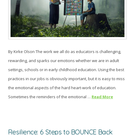
By Kirke Olson The work we all do as educators is challenging,
rewarding, and sparks our emotions whether we are in adult
settings, schools or in early childhood education. Using the best
practices in our jobs is obviously important, but it is easy to miss
the emotional aspects of the hard heart-work of education.
Sometimes the reminders of the emotional …
Read More
Resilience: 6 Steps to BOUNCE Back