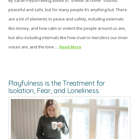
By Sarah Peyton Being asked to “shelter at home” sounds
peaceful and safe, but for many people it’s anything but. There
are a lot of elements to peace and safety, including externals
like money, and how calm or violent the people around us are,
but also including internals like how cruel or merciless our inner
voices are, and the tone …
Read More
Playfulness is the Treatment for
Isolation, Fear, and Loneliness