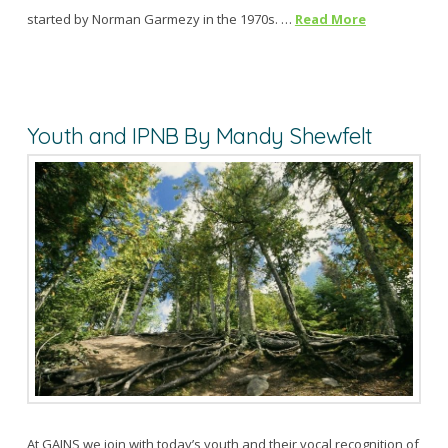
started by Norman Garmezy in the 1970s. …
Read More
Youth and IPNB By Mandy Shewfelt
At GAINS we join with today’s youth and their vocal recognition of