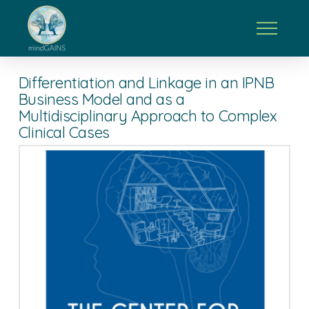
Differentiation and Linkage in an IPNB
Business Model and as a
Multidisciplinary Approach to Complex
Clinical Cases