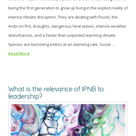
being the first generation to grow up living in the explicit reality of
intense climate disruption. They are dealing with floods, the
Arctic on fire, draughts, dangerous heat waves, intense weather
disturbances, and a faster than expected warming climate.
Species are becoming extinct at an alarming rate. Social …
Read More
What is the relevance of IPNB to
leadership?