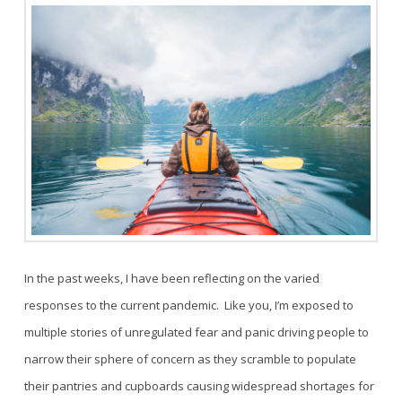
In the past weeks, I have been reflecting on the varied
responses to the current pandemic. Like you, I’m exposed to
multiple stories of unregulated fear and panic driving people to
narrow their sphere of concern as they scramble to populate
their pantries and cupboards causing widespread shortages for