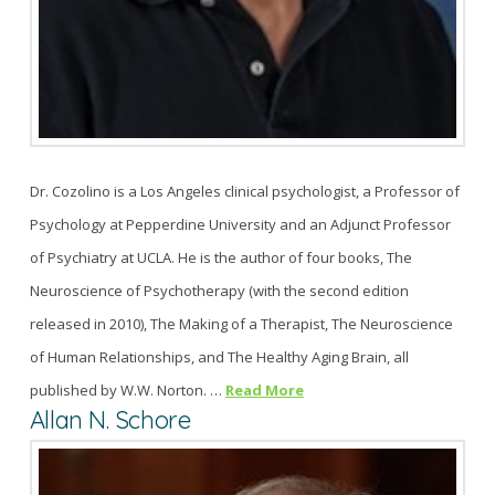
Dr. Cozolino is a Los Angeles clinical psychologist, a Professor of
Psychology at Pepperdine University and an Adjunct Professor
of Psychiatry at UCLA. He is the author of four books, The
Neuroscience of Psychotherapy (with the second edition
released in 2010), The Making of a Therapist, The Neuroscience
of Human Relationships, and The Healthy Aging Brain, all
published by W.W. Norton. …
Read More
Allan N. Schore