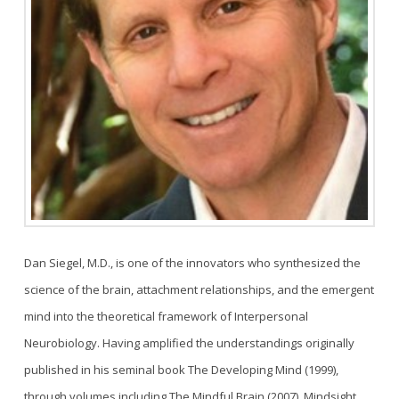
Dan Siegel, M.D., is one of the innovators who synthesized the
science of the brain, attachment relationships, and the emergent
mind into the theoretical framework of Interpersonal
Neurobiology. Having amplified the understandings originally
published in his seminal book The Developing Mind (1999),
through volumes including The Mindful Brain (2007), Mindsight