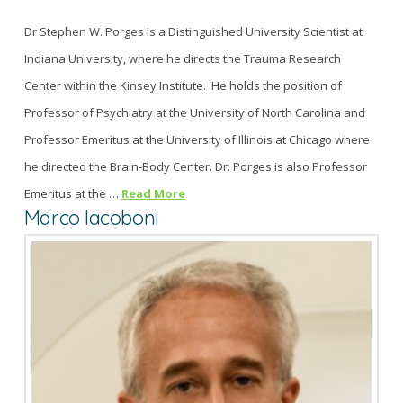
Dr Stephen W. Porges is a Distinguished University Scientist at
Indiana University, where he directs the Trauma Research
Center within the Kinsey Institute. He holds the position of
Professor of Psychiatry at the University of North Carolina and
Professor Emeritus at the University of Illinois at Chicago where
he directed the Brain-Body Center. Dr. Porges is also Professor
Emeritus at the …
Read More
Marco Iacoboni