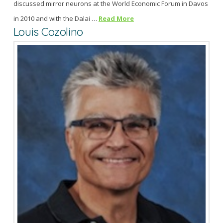
discussed mirror neurons at the World Economic Forum in Davos
in 2010 and with the Dalai …
Read More
Louis Cozolino