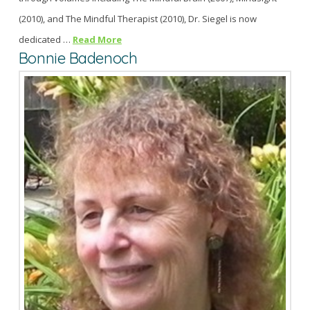
(2010), and The Mindful Therapist (2010), Dr. Siegel is now
dedicated …
Read More
Bonnie Badenoch