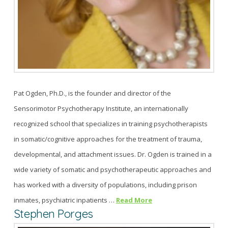
Pat Ogden, Ph.D., is the founder and director of the
Sensorimotor Psychotherapy Institute, an internationally
recognized school that specializes in training psychotherapists
in somatic/cognitive approaches for the treatment of trauma,
developmental, and attachment issues. Dr. Ogden is trained in a
wide variety of somatic and psychotherapeutic approaches and
has worked with a diversity of populations, including prison
inmates, psychiatric inpatients …
Read More
Stephen Porges