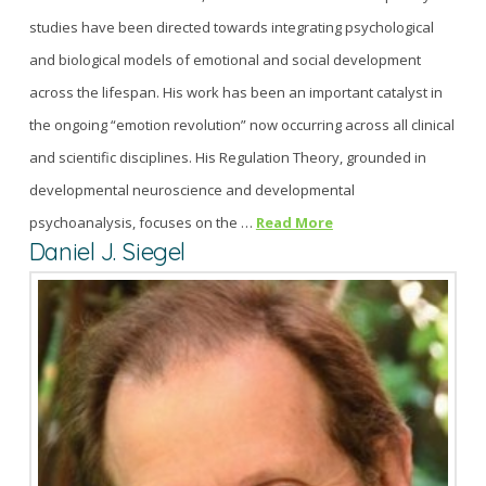
studies have been directed towards integrating psychological
and biological models of emotional and social development
across the lifespan. His work has been an important catalyst in
the ongoing “emotion revolution” now occurring across all clinical
and scientific disciplines. His Regulation Theory, grounded in
developmental neuroscience and developmental
psychoanalysis, focuses on the …
Read More
Daniel J. Siegel