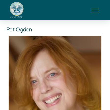
Pat Ogden