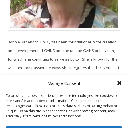
Bonnie Badenoch, Ph.D., has been foundational in the creation
and development of GAINS and the unique GAINS publication,
for which she continues to serve as Editor. She is known for the
wise and compassionate ways she integrates the discoveries of
neuroscience into the art of therapy. Her conviction that wisdom
Manage Consent
about the relational brain can transform human experience led
to …
Read More
To provide the best experiences, we use technologies like cookies to
store and/or access device information. Consenting to these
1
2
technologies will allow us to process data such as browsing behavior or
unique IDs on this site. Not consenting or withdrawing consent, may
adversely affect certain features and functions.