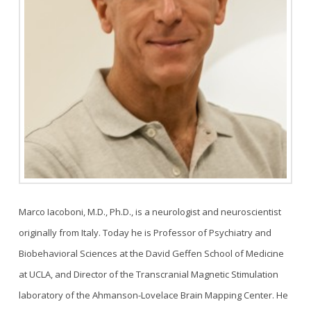
Marco Iacoboni, M.D., Ph.D., is a neurologist and neuroscientist
originally from Italy. Today he is Professor of Psychiatry and
Biobehavioral Sciences at the David Geffen School of Medicine
at UCLA, and Director of the Transcranial Magnetic Stimulation
laboratory of the Ahmanson-Lovelace Brain Mapping Center. He