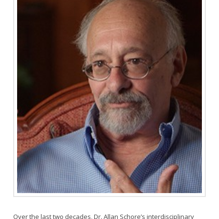
Over the last two decades, Dr. Allan Schore’s interdisciplinary