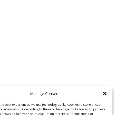
Manage Consent
the best experiences, we use technologies like cookies to store and/or
ce information. Consenting to these technologies will allow us to process
s browsing behavior or unique IDs on this site. Not consenting or