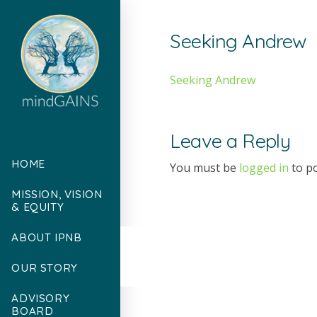
Seeking Andrew
Seeking Andrew
Leave a Reply
HOME
You must be
logged in
to p
MISSION, VISION
& EQUITY
ABOUT IPNB
OUR STORY
ADVISORY
BOARD