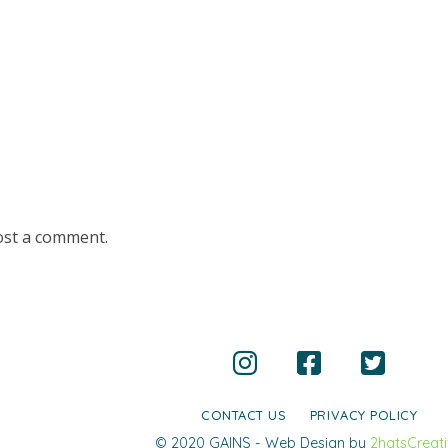
ost a comment.
CONTACT US
PRIVACY POLICY
© 2020 GAINS - Web Design by
2hatsCreat