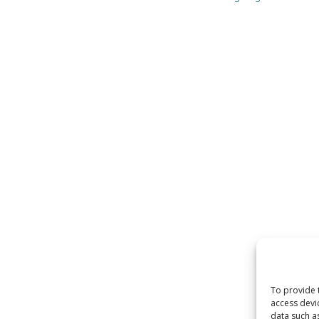
To provide 
access devi
data such a