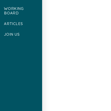
WORKING
BOARD
ARTICLES
JOIN US