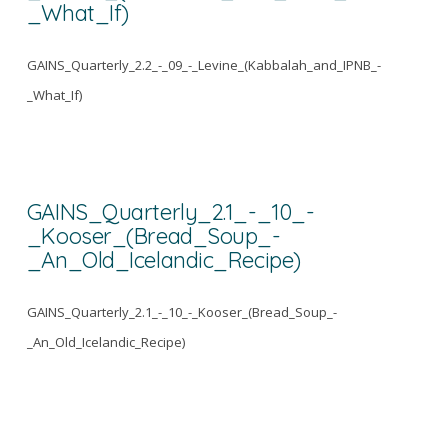
_What_If)
GAINS_Quarterly_2.2_-_09_-_Levine_(Kabbalah_and_IPNB_-
_What_If)
GAINS_Quarterly_2.1_-_10_-
_Kooser_(Bread_Soup_-
_An_Old_Icelandic_Recipe)
GAINS_Quarterly_2.1_-_10_-_Kooser_(Bread_Soup_-
_An_Old_Icelandic_Recipe)