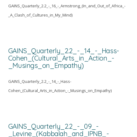
GAINS_Quarterly_2.2_-_16_-_Armstrong_(In_and_Out_of_Africa_-
_A_Clash_of_Cultures_in_My_Mind)
GAINS_Quarterly_2.2_-_14_-_Hass-
Cohen_(Cultural_Arts_in_Action_-
_Musings_on_Empathy)
GAINS_Quarterly_2.2_-_14_-_Hass-
Cohen_(Cultural_Arts_in_Action_-_Musings_on_Empathy)
GAINS_Quarterly_2.2_-_09_-
_Levine_(Kabbalah_and_IPNB_-