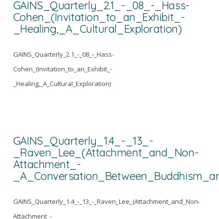
GAINS_Quarterly_2.1_-_08_-_Hass-
Cohen_(Invitation_to_an_Exhibit_-
_Healing,_A_Cultural_Exploration)
GAINS_Quarterly_2.1_-_08_-_Hass-
Cohen_(Invitation_to_an_Exhibit_-
_Healing,_A_Cultural_Exploration)
GAINS_Quarterly_1.4_-_13_-
_Raven_Lee_(Attachment_and_Non-
Attachment_-
_A_Conversation_Between_Buddhism_an
GAINS_Quarterly_1.4_-_13_-_Raven_Lee_(Attachment_and_Non-
Attachment_-