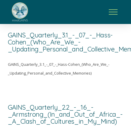
GAINS_Quarterly_3.1_-_07_-_Hass-
Cohen_(Who_Are_We_-
_Updating_Personal_and_Collective_Mem
GAINS_Quarterly_3.1_-_07_-_Hass-Cohen_(Who_Are_We_-
_Updating_Personal_and_Collective_Memories)
GAINS_Quarterly_2.2_-_16_-
_Armstrong_(In_and_Out_of_Africa_-
_A_Clash_of_Cultures_in_My_Mind)