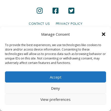
CONTACT US
PRIVACY POLICY
© 2020 GAINS - Web Design by
2hatsCreative
Manage Consent
To provide the best experiences, we use technologies like cookies to
store and/or access device information. Consenting to these
technologies will allow us to process data such as browsing behavior or
unique IDs on this site. Not consenting or withdrawing consent, may
adversely affect certain features and functions.
Accept
Deny
View preferences