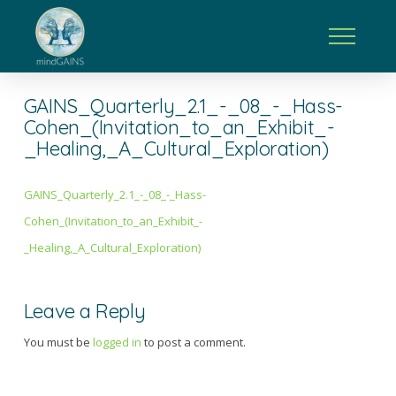
GAINS_Quarterly_2.1_-_08_-_Hass-
Cohen_(Invitation_to_an_Exhibit_-
_Healing,_A_Cultural_Exploration)
GAINS_Quarterly_2.1_-_08_-_Hass-
Cohen_(Invitation_to_an_Exhibit_-
_Healing,_A_Cultural_Exploration)
Leave a Reply
You must be
logged in
to post a comment.