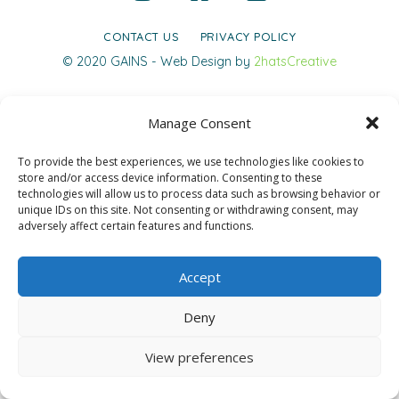
CONTACT US
PRIVACY POLICY
© 2020 GAINS - Web Design by
2hatsCreative
Manage Consent
To provide the best experiences, we use technologies like cookies to
store and/or access device information. Consenting to these
technologies will allow us to process data such as browsing behavior or
unique IDs on this site. Not consenting or withdrawing consent, may
adversely affect certain features and functions.
Accept
Deny
View preferences