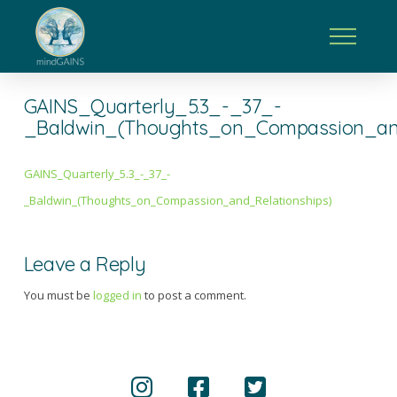
GAINS_Quarterly_5.3_-_37_-
_Baldwin_(Thoughts_on_Compassion_and
GAINS_Quarterly_5.3_-_37_-
_Baldwin_(Thoughts_on_Compassion_and_Relationships)
Leave a Reply
You must be
logged in
to post a comment.