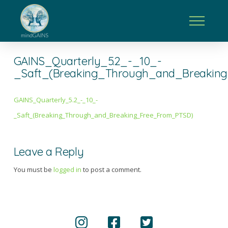
GAINS_Quarterly_5.2_-_10_-
_Saft_(Breaking_Through_and_Breakin
GAINS_Quarterly_5.2_-_10_-
_Saft_(Breaking_Through_and_Breaking_Free_From_PTSD)
Leave a Reply
You must be
logged in
to post a comment.