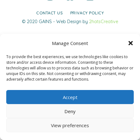
CONTACT US
PRIVACY POLICY
© 2020 GAINS - Web Design by
2hatsCreative
Manage Consent
To provide the best experiences, we use technologies like cookies to
store and/or access device information. Consenting to these
technologies will allow us to process data such as browsing behavior or
unique IDs on this site. Not consenting or withdrawing consent, may
adversely affect certain features and functions.
Accept
Deny
View preferences