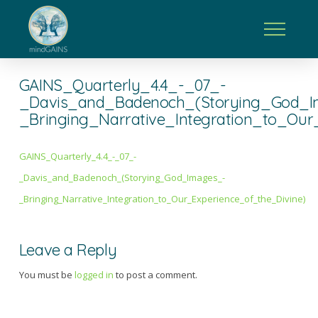
GAINS_Quarterly_4.4_-_07_-
_Davis_and_Badenoch_(Storying_God_I
_Bringing_Narrative_Integration_to_Our
GAINS_Quarterly_4.4_-_07_-
_Davis_and_Badenoch_(Storying_God_Images_-
_Bringing_Narrative_Integration_to_Our_Experience_of_the_Divine)
Leave a Reply
You must be
logged in
to post a comment.