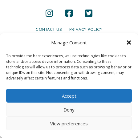
CONTACT US
PRIVACY POLICY
© 2020 GAINS - Web Design by
2hatsCreative
Manage Consent
To provide the best experiences, we use technologies like cookies to
store and/or access device information. Consenting to these
technologies will allow us to process data such as browsing behavior or
unique IDs on this site. Not consenting or withdrawing consent, may
adversely affect certain features and functions.
Accept
Deny
View preferences