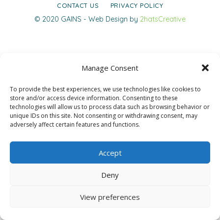
CONTACT US
PRIVACY POLICY
© 2020 GAINS - Web Design by
2hatsCreative
Manage Consent
To provide the best experiences, we use technologies like cookies to
store and/or access device information. Consenting to these
technologies will allow us to process data such as browsing behavior or
unique IDs on this site. Not consenting or withdrawing consent, may
adversely affect certain features and functions.
Accept
Deny
View preferences