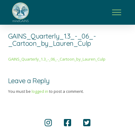
GAINS_Quarterly_1.3_-_06_-
_Cartoon_by_Lauren_Culp
GAINS_Quarterly_1.3_-_06_-_Cartoon_by_Lauren_Culp
Leave a Reply
You must be
logged in
to post a comment.