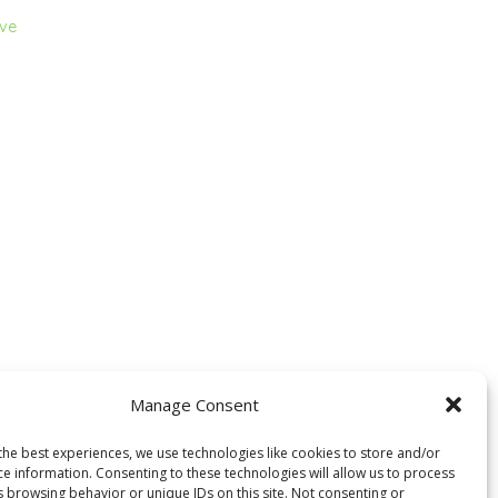
ive
Manage Consent
the best experiences, we use technologies like cookies to store and/or
ce information. Consenting to these technologies will allow us to process
s browsing behavior or unique IDs on this site. Not consenting or