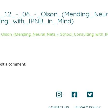
y_1.2_-_06_-_Olson_(Mending_Neur
ting_with_IPNB_in_Mind)
-_Olson_(Mending_Neural_Nets_-_School_Consulting_with_I
ost a comment.
CONTACT US
PRIVACY POLICY