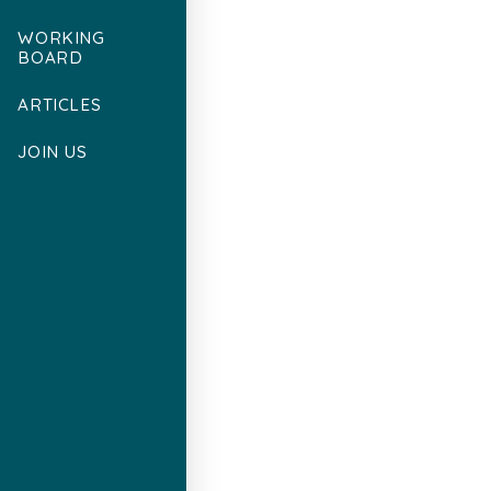
WORKING
BOARD
ARTICLES
JOIN US