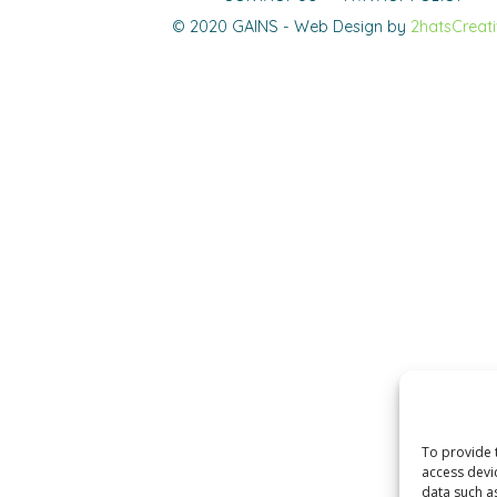
© 2020 GAINS - Web Design by
2hatsCreat
To provide 
access devi
data such a