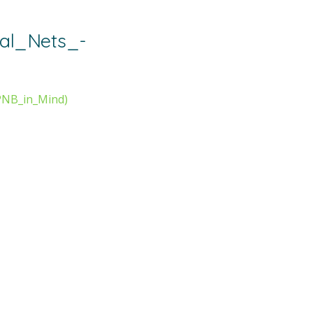
al_Nets_-
PNB_in_Mind)