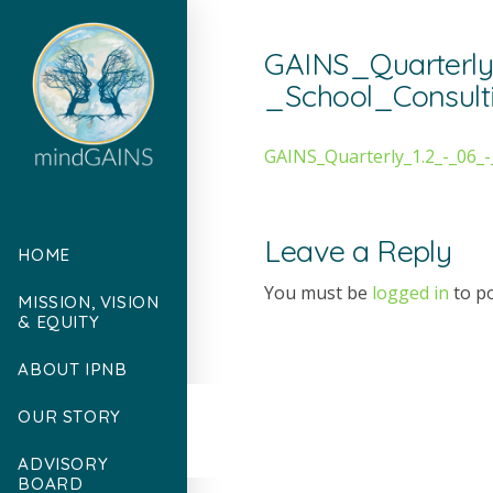
GAINS_Quarterl
_School_Consul
GAINS_Quarterly_1.2_-_06_
Leave a Reply
HOME
You must be
logged in
to p
MISSION, VISION
& EQUITY
ABOUT IPNB
OUR STORY
ADVISORY
BOARD