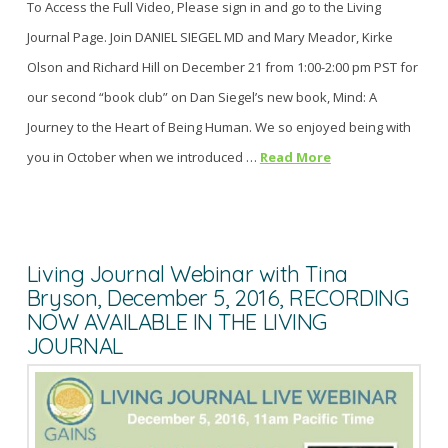
To Access the Full Video, Please sign in and go to the Living
Journal Page. Join DANIEL SIEGEL MD and Mary Meador, Kirke
Olson and Richard Hill on December 21 from 1:00-2:00 pm PST for
our second “book club” on Dan Siegel’s new book, Mind: A
Journey to the Heart of Being Human. We so enjoyed being with
you in October when we introduced …
Read More
Living Journal Webinar with Tina
Bryson, December 5, 2016, RECORDING
NOW AVAILABLE IN THE LIVING
JOURNAL