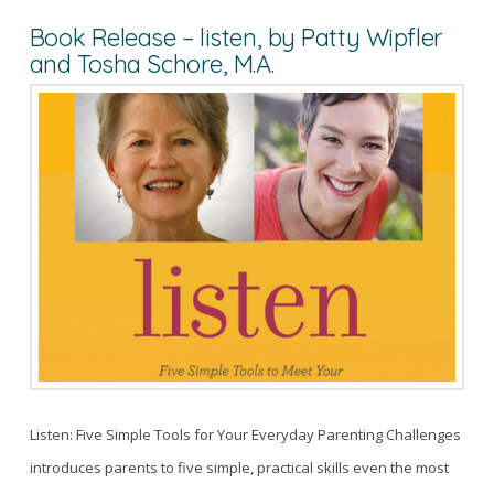
Book Release – listen, by Patty Wipfler
and Tosha Schore, M.A.
Listen: Five Simple Tools for Your Everyday Parenting Challenges
introduces parents to five simple, practical skills even the most