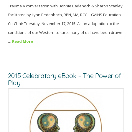
Trauma A conversation with Bonnie Badenoch & Sharon Stanley
facilitated by Lynn Redenbach, RPN, MA, RCC – GAINS Education
Co-Chair Tuesday, November 17, 2015 As an adaptation to the
conditions of our Western culture, many of us have been drawn
…
Read More
2015 Celebratory eBook – The Power of
Play