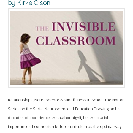
by Kirke Olson
Relationships, Neuroscience & Mindfulness in School The Norton
Series on the Social Neuroscience of Education Drawing on his
decades of experience, the author highlights the crucial
importance of connection before curriculum as the optimal way