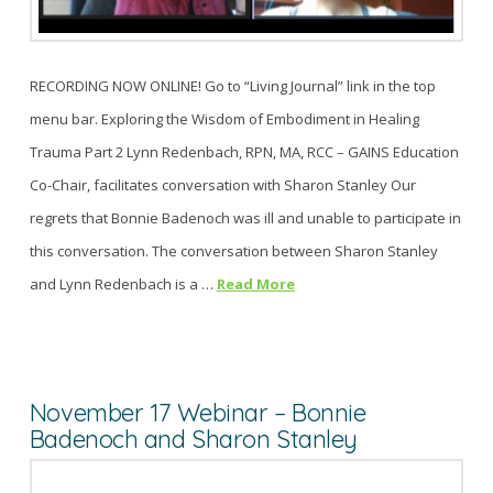
RECORDING NOW ONLINE! Go to “Living Journal” link in the top
menu bar. Exploring the Wisdom of Embodiment in Healing
Trauma Part 2 Lynn Redenbach, RPN, MA, RCC – GAINS Education
Co-Chair, facilitates conversation with Sharon Stanley Our
regrets that Bonnie Badenoch was ill and unable to participate in
this conversation. The conversation between Sharon Stanley
and Lynn Redenbach is a …
Read More
November 17 Webinar – Bonnie
Badenoch and Sharon Stanley