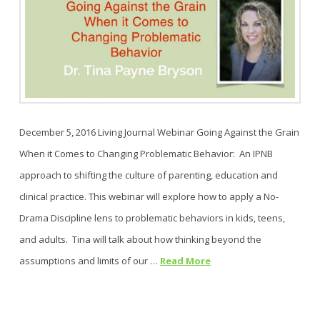
December 5, 2016 Living Journal Webinar Going Against the Grain
When it Comes to Changing Problematic Behavior: An IPNB
approach to shifting the culture of parenting, education and
clinical practice. This webinar will explore how to apply a No-
Drama Discipline lens to problematic behaviors in kids, teens,
and adults. Tina will talk about how thinking beyond the
assumptions and limits of our …
Read More