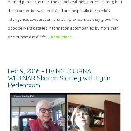
harried parent can use. These tools will help parents strengthen
their connection with their child and help build their child’s
intelligence, cooperation, and ability to learn as they grow. The
book delivers detailed information accompanied by more than
one hundred real-life …
Read More
Feb 9, 2016 – LIVING JOURNAL
WEBINAR Sharon Stanley with Lynn
Redenbach