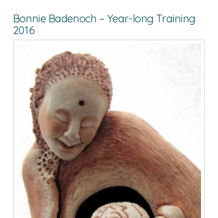
Bonnie Badenoch – Year-long Training
2016