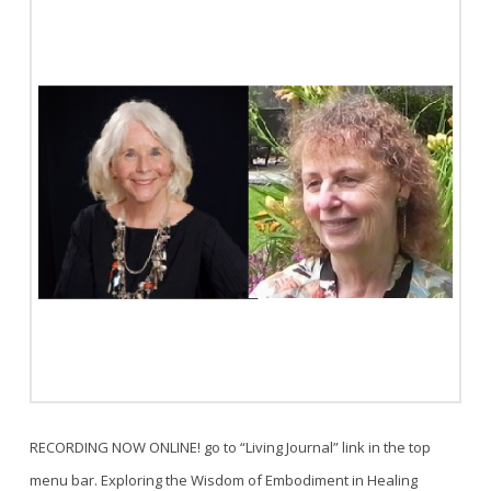
RECORDING NOW ONLINE! go to “Living Journal” link in the top
menu bar. Exploring the Wisdom of Embodiment in Healing