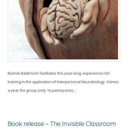
Bonnie Badenoch facilitates this year-long, experience-rich
training in the application of Interpersonal Neurobiology. 4 times
a year the group (only 16 participants)…
Book release – The Invisible Classroom