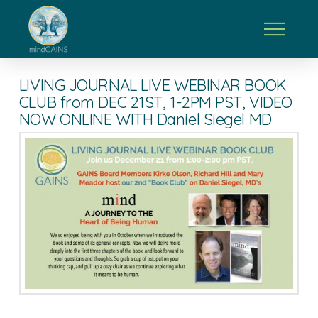
LIVING JOURNAL LIVE WEBINAR BOOK
CLUB from DEC 21ST, 1-2PM PST, VIDEO
NOW ONLINE WITH Daniel Siegel MD