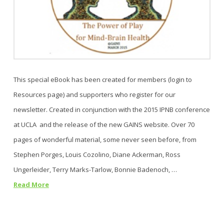
This special eBook has been created for members (login to
Resources page) and supporters who register for our
newsletter. Created in conjunction with the 2015 IPNB conference
at UCLA and the release of the new GAINS website. Over 70
pages of wonderful material, some never seen before, from
Stephen Porges, Louis Cozolino, Diane Ackerman, Ross
Ungerleider, Terry Marks-Tarlow, Bonnie Badenoch, …
Read More