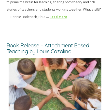
to prime the brain for learning, sharing both theory and rich
stories of teachers and students working together. What a gift!”
— Bonnie Badenoch, PhD, …
Read More
Book Release – Attachment Based
Teaching by Louis Cozolino