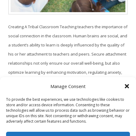
Creating A Tribal Classroom Teaching teachers the importance of
social connection in the classroom. Human brains are social, and
a student’s ability to learn is deeply influenced by the quality of
his or her attachment to teachers and peers. Secure attachment
relationships not only ensure our overall well-being, but also
optimize learning by enhancing motivation, regulating anxiety,
and triggering neuroplasticity. …
Read More
Manage Consent
To provide the best experiences, we use technologies like cookies to
store and/or access device information. Consenting to these
1
2
technologies will allow us to process data such as browsing behavior or
unique IDs on this site. Not consenting or withdrawing consent, may
adversely affect certain features and functions.