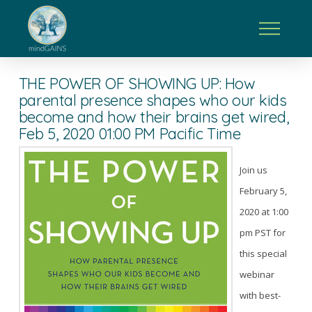
THE POWER OF SHOWING UP: How
parental presence shapes who our kids
become and how their brains get wired,
Feb 5, 2020 01:00 PM Pacific Time
Join us
February 5,
2020 at 1:00
pm PST for
this special
webinar
with best-