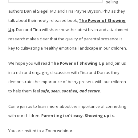
selling
authors Daniel Siegel, MD and Tina Payne Bryson, PhD as they
talk about their newly released book,
The Power of Showing
Up
. Dan and Tina will share how the latest brain and attachment
research makes clear that the quality of parental presence is
key to cultivating a healthy emotional landscape in our children.
We hope you will read
The Power of Showing Up
and join us
in a rich and engaging discussion with Tina and Dan as they
demonstrate the importance of being present with our children
to help them feel
safe, seen, soothed, and secure.
Come join us to learn more about the importance of connecting
with our children.
Parenting isn’t easy. Showing up is.
You are invited to a Zoom webinar.