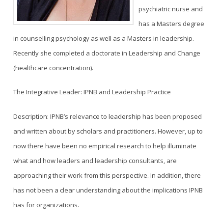
psychiatric nurse and
has a Masters degree
in counselling psychology as well as a Masters in leadership.
Recently she completed a doctorate in Leadership and Change
(healthcare concentration).
The Integrative Leader: IPNB and Leadership Practice
Description: IPNB’s relevance to leadership has been proposed
and written about by scholars and practitioners. However, up to
now there have been no empirical research to help illuminate
what and how leaders and leadership consultants, are
approaching their work from this perspective. In addition, there
has not been a clear understanding about the implications IPNB
has for organizations.