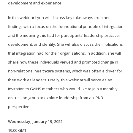
development and experience.
In this webinar Lynn will discuss key takeaways from her
findings with a focus on the foundational principle of integration
and the meaning this had for participants’ leadership practice,
development, and identity. She will also discuss the implications
that integration had for their organizations. In addition, she will
share how these individuals viewed and promoted change in
non-relational healthcare systems, which was often a driver for
their work as leaders. Finally, this webinar will serve as an
invitation to GAINS members who would like to join a monthly
discussion group to explore leadership from an IPNB
perspective.
Wednesday, January 19, 2022
19:00 GMT