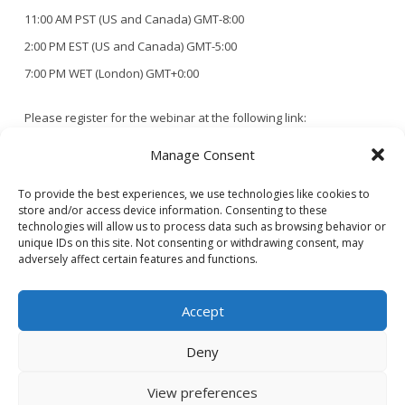
11:00 AM PST (US and Canada) GMT-8:00
2:00 PM EST (US and Canada) GMT-5:00
7:00 PM WET (London) GMT+0:00
Please register for the webinar at the following link:
https://us02web.zoom.us/webinar/register/WN_wYwxsiY9QyGGBZM2
Manage Consent
10Fg
To provide the best experiences, we use technologies like cookies to
store and/or access device information. Consenting to these
After registering, you will receive a confirmation email containing
technologies will allow us to process data such as browsing behavior or
unique IDs on this site. Not consenting or withdrawing consent, may
information about joining the webinar.
adversely affect certain features and functions.
Accept
Deny
CONTACT US
PRIVACY POLICY
View preferences
© 2020 GAINS - Web Design by
2hatsCreative