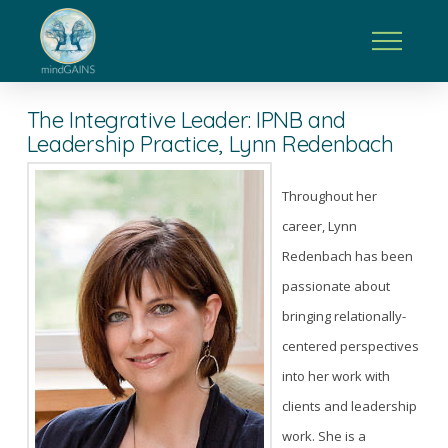
The Integrative Leader: IPNB and
Leadership Practice, Lynn Redenbach
Throughout her
career, Lynn
Redenbach has been
passionate about
bringing relationally-
centered perspectives
into her work with
clients and leadership
work. She is a