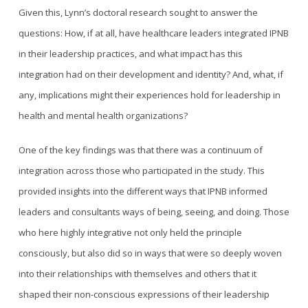
Given this, Lynn’s doctoral research sought to answer the
questions: How, if at all, have healthcare leaders integrated IPNB
in their leadership practices, and what impact has this
integration had on their development and identity? And, what, if
any, implications might their experiences hold for leadership in
health and mental health organizations?
One of the key findings was that there was a continuum of
integration across those who participated in the study. This
provided insights into the different ways that IPNB informed
leaders and consultants ways of being, seeing, and doing. Those
who here highly integrative not only held the principle
consciously, but also did so in ways that were so deeply woven
into their relationships with themselves and others that it
shaped their non-conscious expressions of their leadership