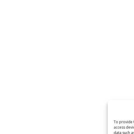
To provide 
access devi
data such a