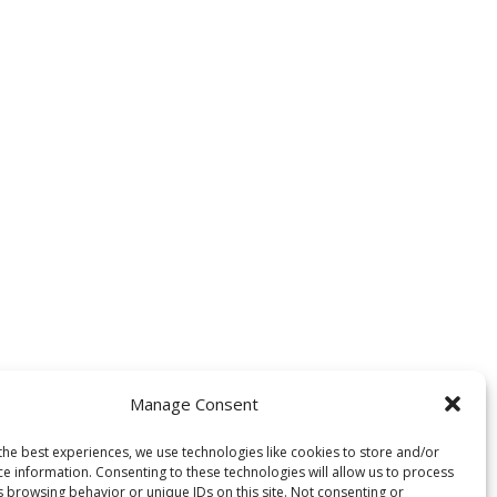
Manage Consent
the best experiences, we use technologies like cookies to store and/or
ce information. Consenting to these technologies will allow us to process
s browsing behavior or unique IDs on this site. Not consenting or