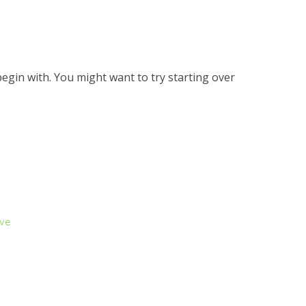
egin with. You might want to try starting over
ive