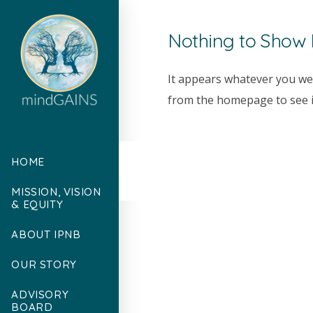
Nothing to Show
It appears whatever you wer
from the homepage to see if
HOME
MISSION, VISION
& EQUITY
ABOUT IPNB
OUR STORY
ADVISORY
BOARD