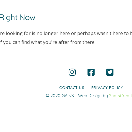
 Right Now
e looking for is no longer here or perhaps wasn't here to b
 you can find what you're after from there.
CONTACT US
PRIVACY POLICY
© 2020 GAINS - Web Design by
2hatsCreat