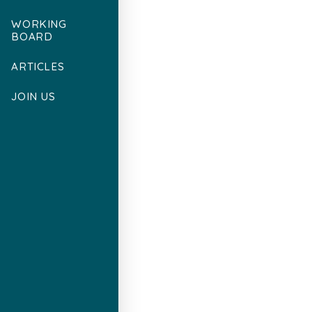
WORKING
BOARD
ARTICLES
JOIN US