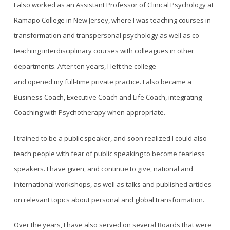
I also worked as an Assistant Professor of Clinical Psychology at
Ramapo College in New Jersey, where I was teaching courses in
transformation and transpersonal psychology as well as co-
teaching interdisciplinary courses with colleagues in other
departments. After ten years, I left the college
and opened my full-time private practice. I also became a
Business Coach, Executive Coach and Life Coach, integrating
Coaching with Psychotherapy when appropriate.
I trained to be a public speaker, and soon realized I could also
teach people with fear of public speaking to become fearless
speakers. I have given, and continue to give, national and
international workshops, as well as talks and published articles
on relevant topics about personal and global transformation.
Over the years, I have also served on several Boards that were