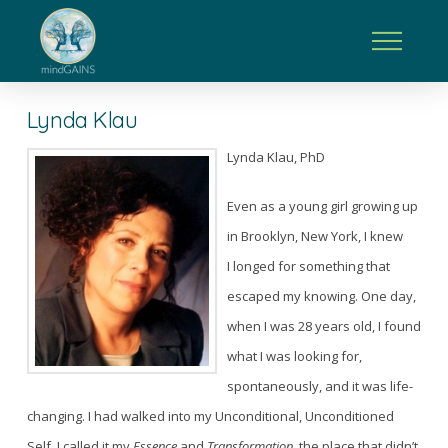
Lynda Klau
Lynda Klau, PhD
Even as a young girl growing up
in Brooklyn, New York, I knew
I longed for something that
escaped my knowing. One day,
when I was 28 years old, I found
what I was looking for,
spontaneously, and it was life-
changing. I had walked into my Unconditional, Unconditioned
Self. I called it my
Essence
and
Transformation,
the place that didn’t