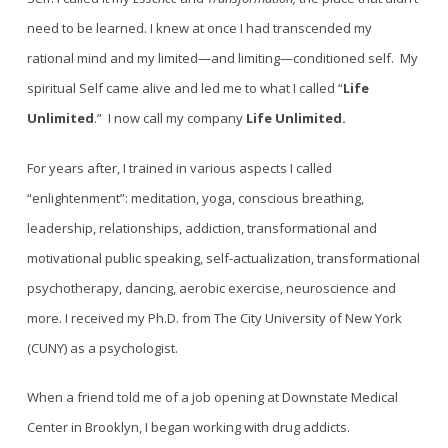
need to be learned. I knew at once I had transcended my
rational mind and my limited—and limiting—conditioned self. My
spiritual Self came alive and led me to what I called “
Life
Unlimited
.” I now call my company
Life Unlimited.
For years after, I trained in various aspects I called
“enlightenment”: meditation, yoga, conscious breathing,
leadership, relationships, addiction, transformational and
motivational public speaking, self-actualization, transformational
psychotherapy, dancing, aerobic exercise, neuroscience and
more. I received my Ph.D. from The City University of New York
(CUNY) as a psychologist.
When a friend told me of a job opening at Downstate Medical
Center in Brooklyn, I began working with drug addicts.