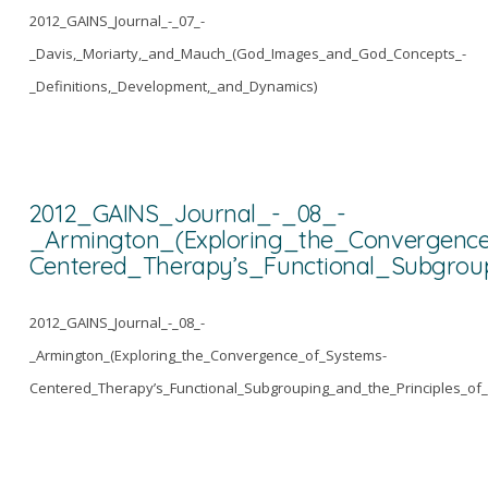
2012_GAINS_Journal_-_07_-
_Davis,_Moriarty,_and_Mauch_(God_Images_and_God_Concepts_-
_Definitions,_Development,_and_Dynamics)
2012_GAINS_Journal_-_08_-
_Armington_(Exploring_the_Convergenc
Centered_Therapy’s_Functional_Subgrou
2012_GAINS_Journal_-_08_-
_Armington_(Exploring_the_Convergence_of_Systems-
Centered_Therapy’s_Functional_Subgrouping_and_the_Principles_of_