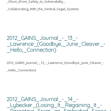
_Olson_(From_Safety_to_Vulnerability_-
_Collaborating_With_the_Ventral_Vagal_System)
2012_GAINS_Journal_-_13_-
_Lawrence_(Goodbye,_June_Cleaver_-
_Hello,_Connection)
2012_GAINS_Journal_-_13_-_Lawrence_(Goodbye,_June_Cleaver_-
_Hello,_Connection)
2012_GAINS_Journal_-_14_-
_Lybecker_(Losing_It,_Regaining_It_-
_Parenting_From_an_Embodied_Sense_o