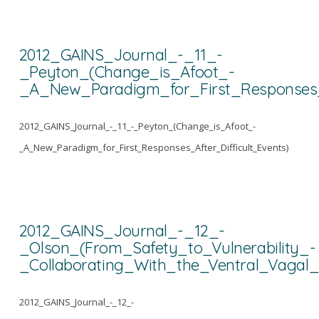
2012_GAINS_Journal_-_11_-
_Peyton_(Change_is_Afoot_-
_A_New_Paradigm_for_First_Responses_A
2012_GAINS_Journal_-_11_-_Peyton_(Change_is_Afoot_-
_A_New_Paradigm_for_First_Responses_After_Difficult_Events)
2012_GAINS_Journal_-_12_-
_Olson_(From_Safety_to_Vulnerability_-
_Collaborating_With_the_Ventral_Vagal
2012_GAINS_Journal_-_12_-