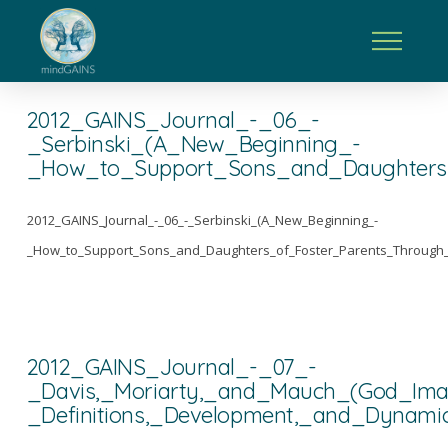
2012_GAINS_Journal_-_06_-
_Serbinski_(A_New_Beginning_-
_How_to_Support_Sons_and_Daughters_
2012_GAINS_Journal_-_06_-_Serbinski_(A_New_Beginning_-
_How_to_Support_Sons_and_Daughters_of_Foster_Parents_Through_
2012_GAINS_Journal_-_07_-
_Davis,_Moriarty,_and_Mauch_(God_Im
_Definitions,_Development,_and_Dynami