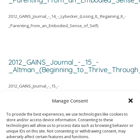
2012_GAINS_Journal_-_14_-_Lybecker_(Losing_It,_Regaining_It_-
_Parenting_From_an_Embodied_Sense_of_Self)
2012_GAINS_Journal_-_15_-
_Altman_(Beginning_to_Thrive_Through
2012_GAINS_Journal_-_15_-
_Altman_(Beginning_to_Thrive_Through_Love_and_Social_Connection
Manage Consent
To provide the best experiences, we use technologies like cookies to
store and/or access device information. Consenting to these
1
...
3
4
5
...
43
technologies will allow us to process data such as browsing behavior or
unique IDs on this site. Not consenting or withdrawing consent, may
adversely affect certain features and functions.