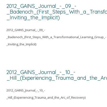
2012_GAINS_Journal_-_09_-
_Badenoch_(First_Steps_With_a_Transf
_Inviting_the_Implicit)
2012_GAINS_Journal_-_09_-
_Badenoch_(First_Steps_With_a_Transformational_Learning_Group_-
_Inviting_the_Implicit)
2012_GAINS_Journal_-_10_-
_Hill_(Experiencing_Trauma_and_the_Ar
2012_GAINS_Journal_-_10_-
_Hill_(Experiencing_Trauma_and_the_Arc_of_Recovery)