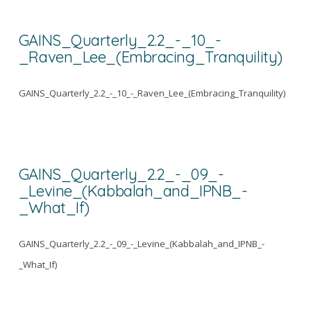
GAINS_Quarterly_2.2_-_10_-
_Raven_Lee_(Embracing_Tranquility)
GAINS_Quarterly_2.2_-_10_-_Raven_Lee_(Embracing_Tranquility)
GAINS_Quarterly_2.2_-_09_-
_Levine_(Kabbalah_and_IPNB_-
_What_If)
GAINS_Quarterly_2.2_-_09_-_Levine_(Kabbalah_and_IPNB_-
_What_If)