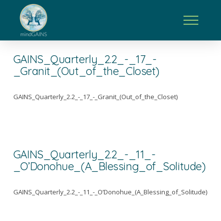
GAINS_Quarterly_2.2_-_17_-
_Granit_(Out_of_the_Closet)
GAINS_Quarterly_2.2_-_17_-_Granit_(Out_of_the_Closet)
GAINS_Quarterly_2.2_-_11_-
_O’Donohue_(A_Blessing_of_Solitude)
GAINS_Quarterly_2.2_-_11_-_O’Donohue_(A_Blessing_of_Solitude)