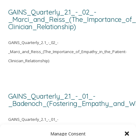
GAINS_Quarterly_2.1_-_02_-
_Marci_and_Reiss_(The_Importance_of_
Clinician_Relationship)
GAINS_Quarterly_2.1_-_02_-
_Marci_and_Reiss_(The_Importance_of_Empathy_in_the_Patient-
Clinician_Relationship)
GAINS_Quarterly_2.1_-_01_-
_Badenoch_(Fostering_Empathy_and_W
GAINS_Quarterly_2.1_-_01_-
_Badenoch_(Fostering_Empathy_and_Wisdom)
Manage Consent