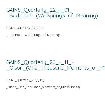
GAINS_Quarterly_2.2_-_01_-
_Badenoch_(Wellsprings_of_Meaning)
GAINS_Quarterly_2.2_-_01_-
_Badenoch_(Wellsprings_of_Meaning)
GAINS_Quarterly_2.3_-_11_-
_Olson_(One_Thousand_Moments_of_Min
GAINS_Quarterly_2.3_-_11_-
_Olson_(One_Thousand_Moments_of_Mindfulness)