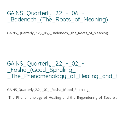
GAINS_Quarterly_2.2_-_06_-
_Badenoch_(The_Roots_of_Meaning)
GAINS_Quarterly_2.2_-_06_-_Badenoch_(The_Roots_of_Meaning)
GAINS_Quarterly_2.2_-_02_-
_Fosha_(Good_Spiraling_-
_The_Phenomenology_of_Healing_and_t
GAINS_Quarterly_2.2_-_02_-_Fosha_(Good_Spiraling_-
_The_Phenomenology_of_Healing_and_the_Engendering_of_Secure_