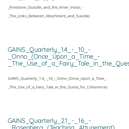
_Firestone_(Suicide_and_the_Inner_Voice_-
_The_Links_Between_Attachment_and_Suicide)
GAINS_Quarterly_1.4_-_10_-
_Onno_(Once_Upon_a_Time_-
_The_Use_of_a_Fairy_Tale_in_the_Ques
GAINS_Quarterly_1.4_-_10_-_Onno_(Once_Upon_a_Time_-
_The_Use_of_a_Fairy_Tale_in_the_Quest_for_Coherence)
GAINS_Quarterly_2.1_-_16_-
_Rosenberg_(Teaching_Attunement)