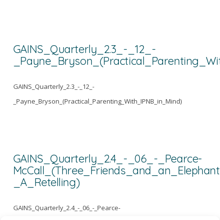
GAINS_Quarterly_2.3_-_12_-
_Payne_Bryson_(Practical_Parenting_Wi
GAINS_Quarterly_2.3_-_12_-
_Payne_Bryson_(Practical_Parenting_With_IPNB_in_Mind)
GAINS_Quarterly_2.4_-_06_-_Pearce-
McCall_(Three_Friends_and_an_Elephant
_A_Retelling)
GAINS_Quarterly_2.4_-_06_-_Pearce-