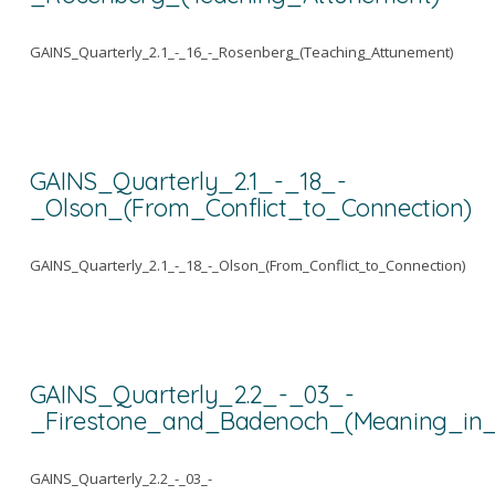
GAINS_Quarterly_2.1_-_16_-_Rosenberg_(Teaching_Attunement)
GAINS_Quarterly_2.1_-_18_-
_Olson_(From_Conflict_to_Connection)
GAINS_Quarterly_2.1_-_18_-_Olson_(From_Conflict_to_Connection)
GAINS_Quarterly_2.2_-_03_-
_Firestone_and_Badenoch_(Meaning_in_
GAINS_Quarterly_2.2_-_03_-