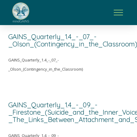
GAINS_Quarterly_1.4_-_07_-
_Olson_(Contingency_in_the_Classroom
GAINS_Quarterly_1.4_-_07_-
_Olson_(Contingency_in_the_Classroom)
GAINS_Quarterly_1.4_-_09_-
_Firestone_(Suicide_and_the_Inner_Voic
_The_Links_Between_Attachment_and_Su
GAINS_Quarterly_1.4_-_09_-