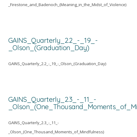
_Firestone_and_Badenoch_(Meaning_in_the_Midst_of_Violence)
GAINS_Quarterly_2.2_-_19_-
_Olson_(Graduation_Day)
GAINS_Quarterly_2.2_-_19_-_Olson_(Graduation_Day)
GAINS_Quarterly_2.3_-_11_-
_Olson_(One_Thousand_Moments_of_Min
GAINS_Quarterly_2.3_-_11_-
_Olson_(One_Thousand_Moments_of_Mindfulness)