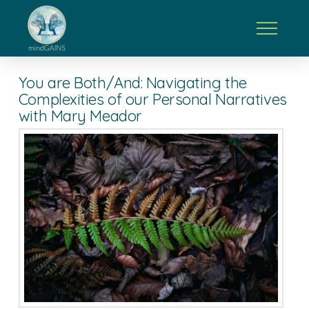
You are Both/And: Navigating the
Complexities of our Personal Narratives
with Mary Meador