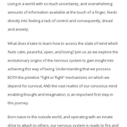
Living in a world with so much uncertainty, and overwhelming
amounts of information available at the touch of a finger, feeds
directly into feeling a lack of control and consequently, dread
and anxiety.
What does it take to learn how to access the state of mind which
feels calm, peaceful, open, and loving? Join us as we explore the
evolutionary origins of the nervous system to gain insight into
achieving this way of being. Understanding that we possess
BOTH the primitive “fight or flight” mechanisms on which we
depend for survival, AND the vast realms of our conscious mind
enabling thought and imagination, is an important first step in
this journey.
Born naive to the outside world, and operating with an innate
drive to attach to others, our nervous system is ready to fire and