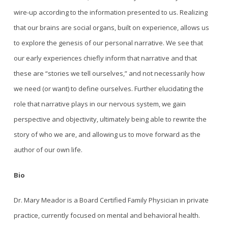
wire-up according to the information presented to us. Realizing
that our brains are social organs, built on experience, allows us
to explore the genesis of our personal narrative. We see that
our early experiences chiefly inform that narrative and that
these are “stories we tell ourselves,” and not necessarily how
we need (or want) to define ourselves. Further elucidating the
role that narrative plays in our nervous system, we gain
perspective and objectivity, ultimately being able to rewrite the
story of who we are, and allowing us to move forward as the
author of our own life.
Bio
Dr. Mary Meador is a Board Certified Family Physician in private
practice, currently focused on mental and behavioral health.