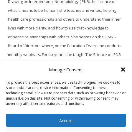
Drawing on Interpersonal Neurobiology (IPNB: the science of
what it means to be human), she teaches and writes, helping
health care professionals and others to understand their inner
lives with more clarity, and how to use that knowledge to
enhance relationships with others. She serves on the GAINS
Board of Directors where, on the Education Team, she conducts
monthly webinars. For six years she taught The Science of IPNB
for the IPNB Certificate Program at Portland Community College
Manage Consent
and Portland State University. Mary received her MD from Weill
Cornell Medical College and did her residency in Family Medicine
To provide the best experiences, we use technologies like cookies to
store and/or access device information. Consenting to these
at Oregon Health Sciences University. She enjoys life in Bend,
technologies will allow us to process data such as browsing behavior or
unique IDs on this site. Not consenting or withdrawing consent, may
Oregon with her husband and two dogs.
adversely affect certain features and functions.
Accept