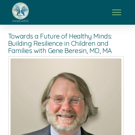
Towards a Future of Healthy Minds:
Building Resilience in Children and
Families with Gene Beresin, MD, MA