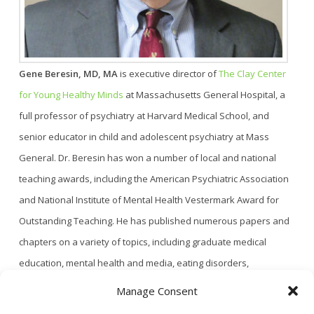
Gene Beresin, MD, MA
is executive director of
The Clay Center
for Young Healthy Minds
at Massachusetts General Hospital, a
full professor of psychiatry at Harvard Medical School, and
senior educator in child and adolescent psychiatry at Mass
General. Dr. Beresin has won a number of local and national
teaching awards, including the American Psychiatric Association
and National Institute of Mental Health Vestermark Award for
Outstanding Teaching. He has published numerous papers and
chapters on a variety of topics, including graduate medical
education, mental health and media, eating disorders,
personality disorders, and child and adolescent psychiatric
Manage Consent
treatments. Dr. Beresin is also deputy editor and media editor